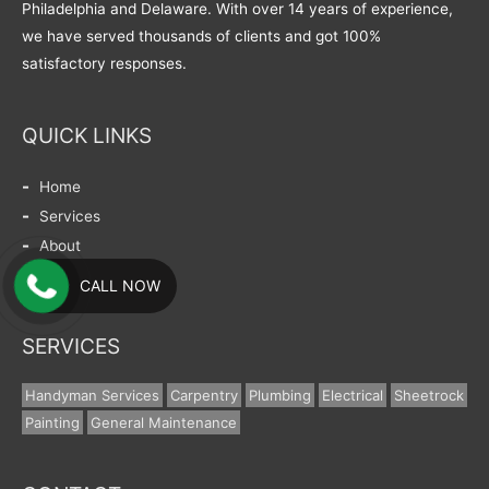
Philadelphia and Delaware. With over 14 years of experience,
we have served thousands of clients and got 100%
satisfactory responses.
QUICK LINKS
Home
Services
About
Contact
CALL NOW
SERVICES
Handyman Services
Carpentry
Plumbing
Electrical
Sheetrock
Painting
General Maintenance