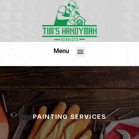
Menu
PAINTING SERVICES