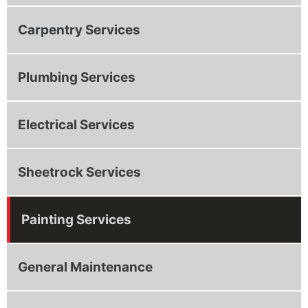
Carpentry Services
Plumbing Services
Electrical Services
Sheetrock Services
Painting Services
General Maintenance