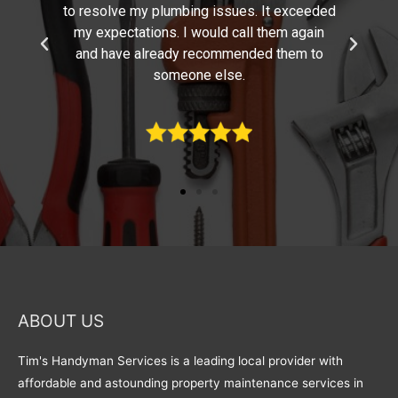
ded
skills, experience, and excellent attention to
n
detail. You have completed the work
o
promptly with a minimum of disruptions.
Thanks for such a great job!
ABOUT US
Tim's Handyman Services is a leading local provider with
affordable and astounding property maintenance services in