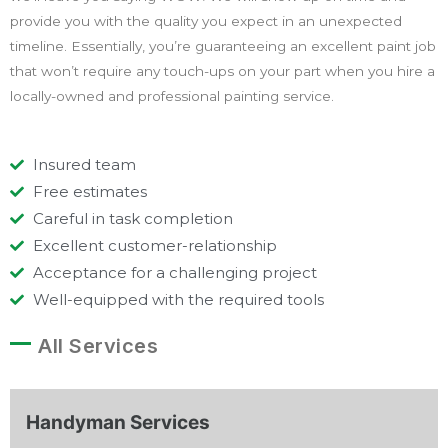
provide you with the quality you expect in an unexpected
timeline. Essentially, you’re guaranteeing an excellent paint job
that won’t require any touch-ups on your part when you hire a
locally-owned and professional painting service.
Insured team
Free estimates
Careful in task completion
Excellent customer-relationship
Acceptance for a challenging project
Well-equipped with the required tools
All Services
Handyman Services