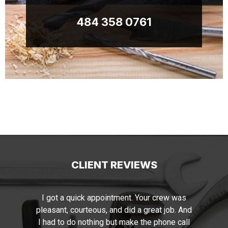
484 358 0761
CLIENT REVIEWS
s
I just wanted to say thank you for the
And
beautiful painting job performed by you and
ll
your staff. Your manager has the required