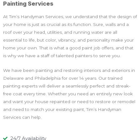
Painting Services
At Tim’s Handyman Services, we understand that the design of
your home is just as crucial as its function. Sure, walls and a
roof over your head, utilities, and running water are all
essential to life, but color, vibrancy, and personality make your
home your own. That is what a good paint job offers, and that
is why we have a staff of talented painters to serve you.
We have been painting and restoring interiors and exteriors in
Delaware and Philadelphia for over 14 years. Our trained
painting experts will deliver a seamlessly perfect and streak-
free coat every time. Whether you need an entirely new look
and want your house repainted or need to restore or remodel
and need to match your existing paint, Tim’s Handyman
Services can help.
24/7 Availability