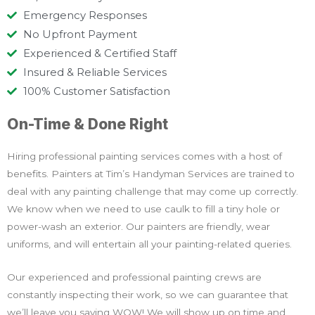
Emergency Responses
No Upfront Payment
Experienced & Certified Staff
Insured & Reliable Services
100% Customer Satisfaction
On-Time & Done Right
Hiring professional painting services comes with a host of
benefits. Painters at Tim’s Handyman Services are trained to
deal with any painting challenge that may come up correctly.
We know when we need to use caulk to fill a tiny hole or
power-wash an exterior. Our painters are friendly, wear
uniforms, and will entertain all your painting-related queries.
Our experienced and professional painting crews are
constantly inspecting their work, so we can guarantee that
we’ll leave you saying WOW! We will show up on time and