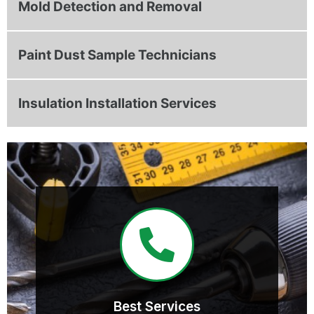
Mold Detection and Removal
Paint Dust Sample Technicians
Insulation Installation Services
Best Services