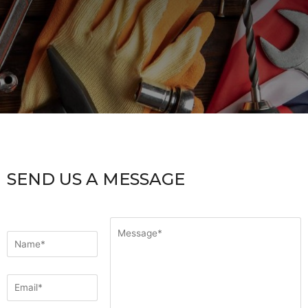
SEND US A MESSAGE