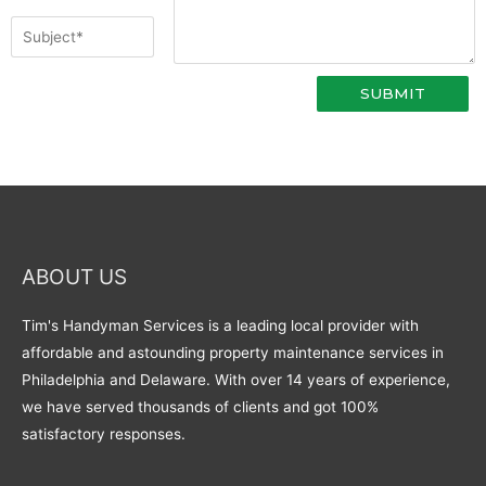
ABOUT US
Tim's Handyman Services is a leading local provider with
affordable and astounding property maintenance services in
Philadelphia and Delaware. With over 14 years of experience,
we have served thousands of clients and got 100%
satisfactory responses.