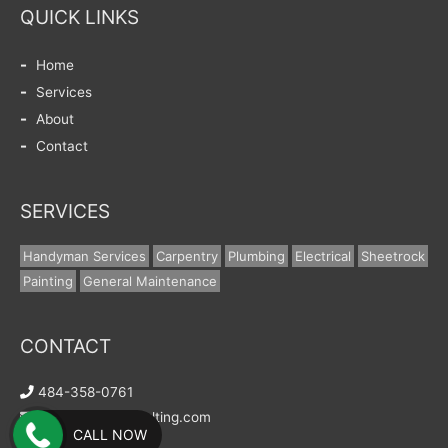
QUICK LINKS
Home
Services
About
Contact
SERVICES
Handyman Services
Carpentry
Plumbing
Electrical
Sheetrock
Painting
General Maintenance
CONTACT
484-358-0761
info@wells-consulting.com
CALL NOW