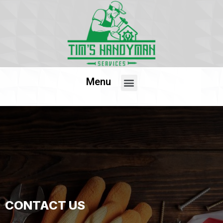
Menu
CONTACT US